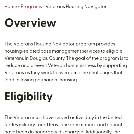
Home
»
Programs
»
Veterans Housing Navigator
Overview
The Veterans Housing Navigator program provides
housing-related case management services to eligible
Veterans in Douglas County. The goal of the program is to
reduce and prevent Veteran homelessness by supporting
Veterans as they work to overcome the challenges that
lead to losing permanent housing.
Eligibility
The Veteran must have served active duty in the United
States military for at least one day or more and cannot
have been dishonorably discharged. Additionally, the