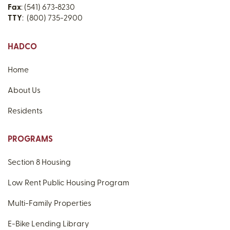
Fax
: (541) 673‑8230
TTY
: (800) 735-2900
HADCO
Home
About Us
Residents
PROGRAMS
Section 8 Housing
Low Rent Public Housing Program
Multi-Family Properties
E-Bike Lending Library