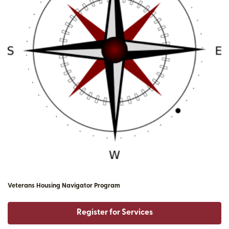
Veterans Housing Navigator Program
Register for Services