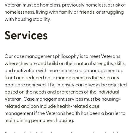
Veteran must be homeless, previously homeless, at risk of
homelessness, living with family or friends, or struggling
with housing stability.
Services
Our case management philosophy is to meet Veterans
where they are and build on their natural strengths, skills,
and motivation with more intense case management up
front and reduced case management as the Veteran’s
goals are achieved. The intensity can always be adjusted
based on the needs and preferences of the individual
Veteran. Case management services must be housing-
related and can include health-related case
management if the Veteran’s health has been a barrier to
maintaining permanent housing.