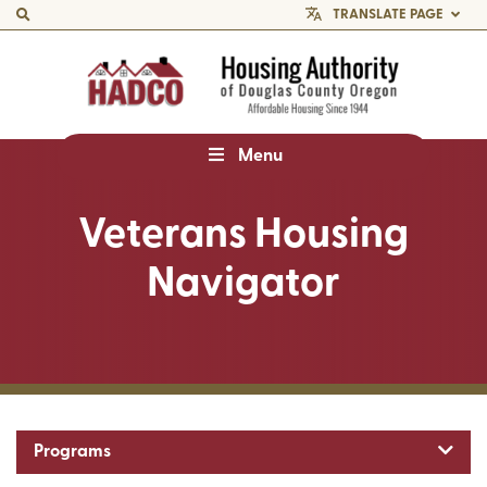
TRANSLATE PAGE
Menu
Veterans Housing
Navigator
Toggl
Programs