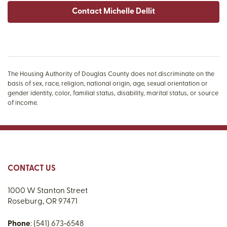
Contact Michelle Dellit
The Housing Authority of Douglas County does not discriminate on the
basis of sex, race, religion, national origin, age, sexual orientation or
gender identity, color, familial status, disability, marital status, or source
of income.
CONTACT US
1000 W Stanton Street
Roseburg, OR 97471
Phone
: (541) 673‑6548