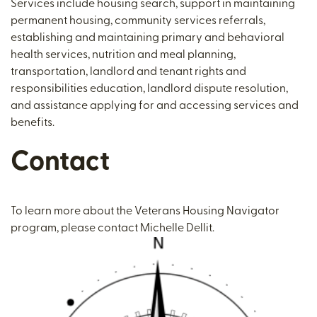
Services include housing search, support in maintaining
permanent housing, community services referrals,
establishing and maintaining primary and behavioral
health services, nutrition and meal planning,
transportation, landlord and tenant rights and
responsibilities education, landlord dispute resolution,
and assistance applying for and accessing services and
benefits.
Contact
To learn more about the Veterans Housing Navigator
program, please contact Michelle Dellit.