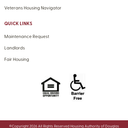
Veterans Housing Navigator
QUICK LINKS
Maintenance Request
Landlords
Fair Housing
©Copyright 2026 All Rights Reserved Housing Authority of Douglas