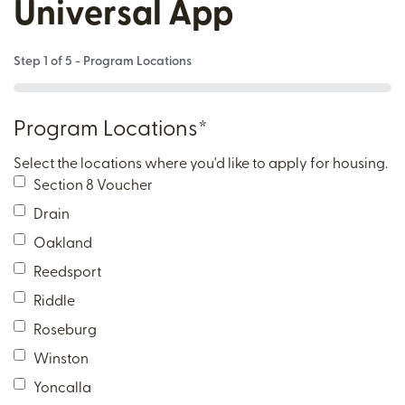
Universal App
Step
1
of
5
- Program Locations
0%
Program Locations
*
Select the locations where you'd like to apply for housing.
Section 8 Voucher
Drain
Oakland
Reedsport
Riddle
Roseburg
Winston
Yoncalla