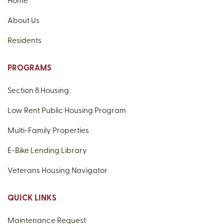
Home
About Us
Residents
PROGRAMS
Section 8 Housing
Low Rent Public Housing Program
Multi-Family Properties
E-Bike Lending Library
Veterans Housing Navigator
QUICK LINKS
Maintenance Request