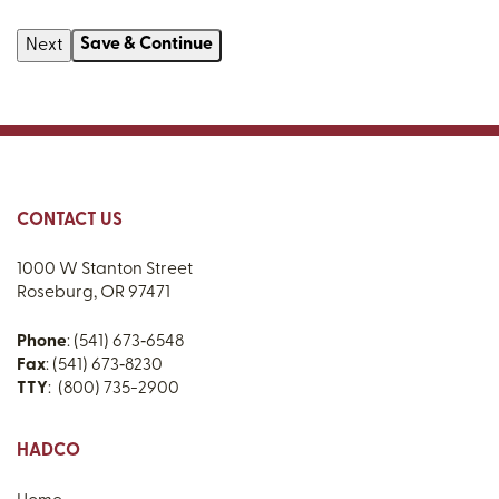
Save & Continue
CONTACT US
1000 W Stanton Street
Roseburg, OR 97471
Phone
: (541) 673‑6548
Fax
: (541) 673‑8230
TTY
: (800) 735-2900
HADCO