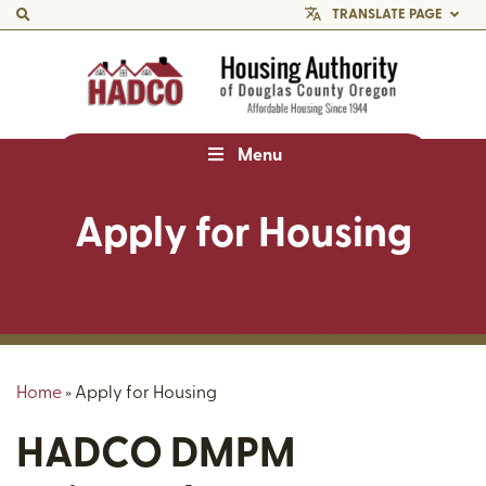
TRANSLATE PAGE
Menu
Apply for Housing
Home
»
Apply for Housing
HADCO DMPM