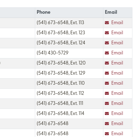
Phone
Email
(541) 673-6548, Ext. 113
Email
(541) 673-6548, Ext. 123
Email
(541) 673-6548, Ext. 124
Email
(541) 430-5729
Email
)
(541) 673-6548, Ext. 120
Email
(541) 673-6548, Ext. 129
Email
(541) 673-6548, Ext. 110
Email
(541) 673-6548, Ext. 112
Email
(541) 673-6548, Ext. 111
Email
(541) 673-6548, Ext. 114
Email
(541) 673-6548
Email
(541) 673-6548
Email