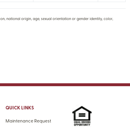
n, national origin, age, sexual orientation or gender identity, color,
QUICK LINKS
Maintenance Request