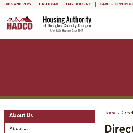
BIDS AND RFPS
CALENDAR
FAIR HOUSING
CAREER OPPORTUN
Home
»
Direc
About Us
Direc
About Us