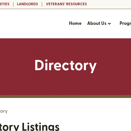
ITIES
LANDLORDS
VETERANS’ RESOURCES
Home
About Us
Prog
Directory
tory
tory Listings