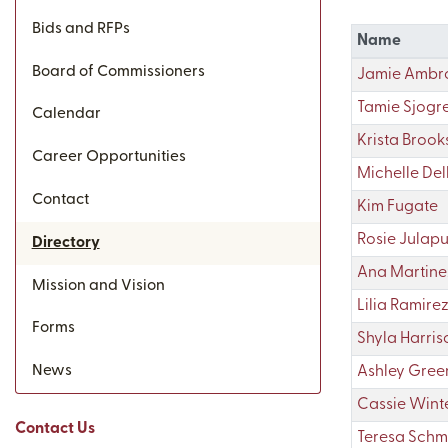
Bids and RFPs
Name
Board of Commissioners
Jamie Ambro
Tamie Sjogr
Calendar
Krista Brook
Career Opportunities
Michelle Dell
Contact
Kim Fugate
Rosie Julap
Directory
Ana Martine
Mission and Vision
Lilia Ramire
Forms
Shyla Harris
News
Ashley Gree
Cassie Wint
Contact Us
Teresa Schm