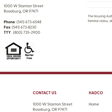
1000 W Stanton Street
Roseburg, OR 97471
The Housing Autho
familial status, d
Phone
: (541) 673‑6548
Fax
: (541) 673‑8230
TTY
: (800) 735-2900
CONTACT US
HADCO
1000 W Stanton Street
Home
Roseburg, OR 97471