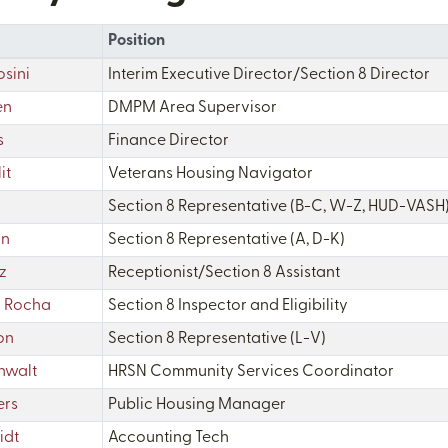
Position
sini
Interim Executive Director/Section 8 Director
en
DMPM Area Supervisor
s
Finance Director
it
Veterans Housing Navigator
Section 8 Representative (B-C, W-Z, HUD-VASH
un
Section 8 Representative (A, D-K)
z
Receptionist/Section 8 Assistant
z Rocha
Section 8 Inspector and Eligibility
on
Section 8 Representative (L-V)
nwalt
HRSN Community Services Coordinator
ers
Public Housing Manager
idt
Accounting Tech