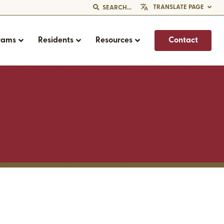
TRANSLATE PAGE
SEARCH...
rams
Residents
Resources
Contact