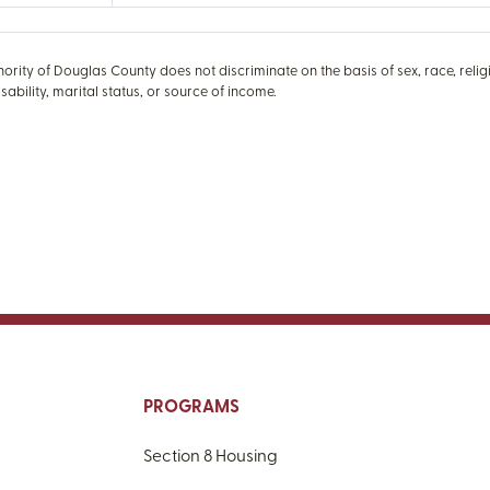
rity of Douglas County does not discriminate on the basis of sex, race, religio
isability, marital status, or source of income.
PROGRAMS
Section 8 Housing