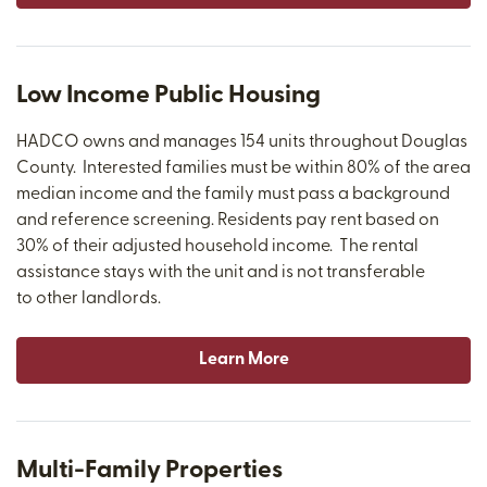
Low Income Public Housing
HADCO owns and manages 154 units throughout Douglas
County. Interested families must be within 80% of the area
median income and the family must pass a background
and reference screening. Residents pay rent based on
30% of their adjusted household income. The rental
assistance stays with the unit and is not transferable
to other landlords.
Learn More
Multi-Family Properties