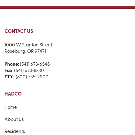
CONTACT US
1000 W Stanton Street
Roseburg, OR 97471
Phone
: (541) 673‑6548
Fax
: (541) 673‑8230
TTY
: (800) 735-2900
HADCO
Home
About Us
Residents