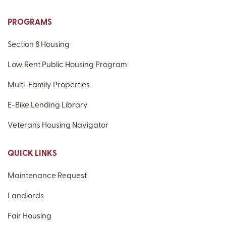
PROGRAMS
Section 8 Housing
Low Rent Public Housing Program
Multi-Family Properties
E-Bike Lending Library
Veterans Housing Navigator
QUICK LINKS
Maintenance Request
Landlords
Fair Housing