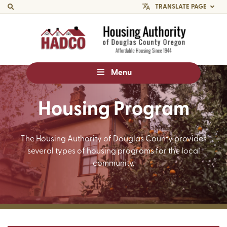
TRANSLATE PAGE
Menu
Housing Program
The Housing Authority of Douglas County provides
several types of housing programs for the local
community.