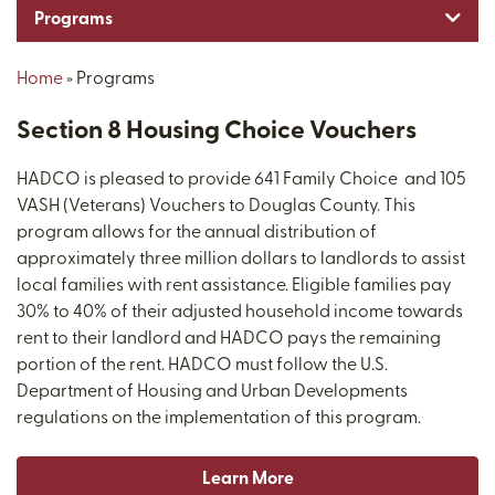
Toggl
Programs
Home
»
Programs
Section 8 Housing Choice Vouchers
HADCO is pleased to provide 641 Family Choice and 105
VASH (Veterans) Vouchers to Douglas County. This
program allows for the annual distribution of
approximately three million dollars to landlords to assist
local families with rent assistance. Eligible families pay
30% to 40% of their adjusted household income towards
rent to their landlord and HADCO pays the remaining
portion of the rent. HADCO must follow the U.S.
Department of Housing and Urban Developments
regulations on the implementation of this program.
Learn More