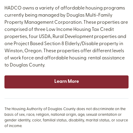
HADCO owns a variety of affordable housing programs
currently being managed by Douglas Multi-Family
Property Management Corporation. These properties are
comprised of three Low Income Housing Tax Credit
properties, four USDA, Rural Development properties and
one Project Based Section 8 Elderly/Disable property in
Winston, Oregon. These properties offer different levels
of work force and affordable housing rental assistance
to Douglas County.
Learn More
The Housing Authority of Douglas County does not discriminate on the
basis of sex, race, religion, national origin, age, sexual orientation or
gender identity, color, familial status, disability, marital status, or source
of income.