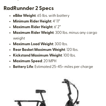
RadRunnder 2 Specs
eBike Weight
: 65 lbs. with battery
Minimum Rider Height
: 4′ 11″
Maximum Rider Height
: 6′ 2″
Maximum Rider Weight
: 300 lbs. minus any cargo
weight
Maximum Load Weight
: 300 lbs.
Rear Basket Maximum Weight
: 120 lbs.
Kickstand Maximum Weight
: 100 lbs.
Maximum Speed
: 20 MPH
Battery Life
: Estimated 25-45+ miles per charge