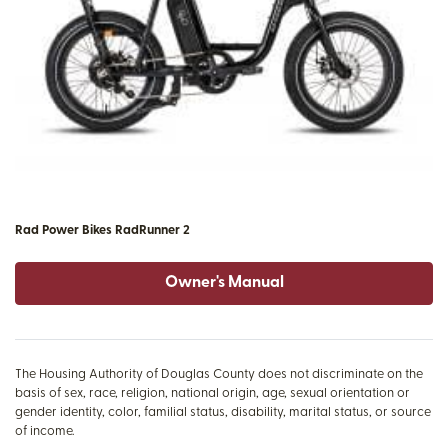
Rad Power Bikes RadRunner 2
Owner's Manual
The Housing Authority of Douglas County does not discriminate on the
basis of sex, race, religion, national origin, age, sexual orientation or
gender identity, color, familial status, disability, marital status, or source
of income.