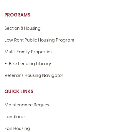
PROGRAMS
Section 8 Housing
Low Rent Public Housing Program
Multi-Family Properties
E-Bike Lending Library
Veterans Housing Navigator
QUICK LINKS
Maintenance Request
Landlords
Fair Housing