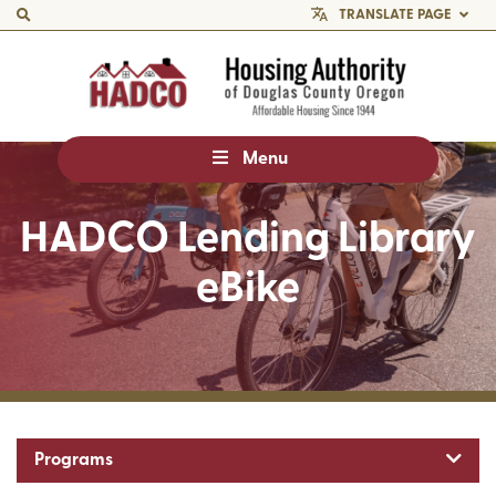
TRANSLATE PAGE
Menu
HADCO Lending Library
eBike
Toggl
Programs