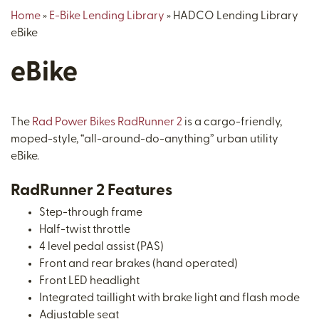
Home
»
E-Bike Lending Library
»
HADCO Lending Library
eBike
eBike
The
Rad Power Bikes RadRunner 2
is a cargo-friendly,
moped-style, “all-around-do-anything” urban utility
eBike.
RadRunner 2 Features
Step-through frame
Half-twist throttle
4 level pedal assist (PAS)
Front and rear brakes (hand operated)
Front LED headlight
Integrated taillight with brake light and flash mode
Adjustable seat