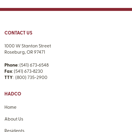
CONTACT US
1000 W Stanton Street
Roseburg, OR 97471
Phone
: (541) 673‑6548
Fax
: (541) 673‑8230
TTY
: (800) 735-2900
HADCO
Home
About Us
Residents