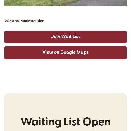
Winston Public Housing
Join Wait List
View on Google Maps
Waiting List Open