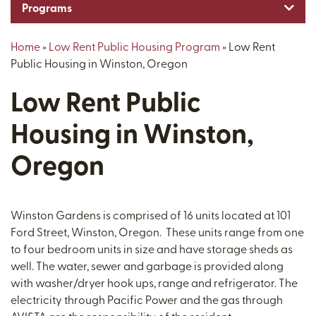
Toggl
Programs
Home
»
Low Rent Public Housing Program
»
Low Rent
Public Housing in Winston, Oregon
Low Rent Public
Housing in Winston,
Oregon
Winston Gardens is comprised of 16 units located at 101
Ford Street, Winston, Oregon. These units range from one
to four bedroom units in size and have storage sheds as
well. The water, sewer and garbage is provided along
with washer/dryer hook ups, range and refrigerator. The
electricity through Pacific Power and the gas through