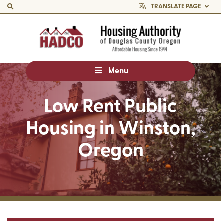
TRANSLATE PAGE
Menu
Low Rent Public
Housing in Winston,
Oregon