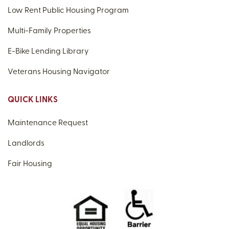
Low Rent Public Housing Program
Multi-Family Properties
E-Bike Lending Library
Veterans Housing Navigator
QUICK LINKS
Maintenance Request
Landlords
Fair Housing