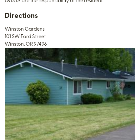
AVISTA are the responsibility of the resident.
Directions
Winston Gardens
101 SW Ford Street
Winston, OR 97496