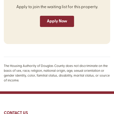
Apply to join the waiting list for this property.
Apply Now
The Housing Authority of Douglas County does not discriminate on the
basis of sex, race, religion, national origin, age, sexual orientation or
gender identity, color, familial status, disability, marital status, or source
of income.
CONTACT US