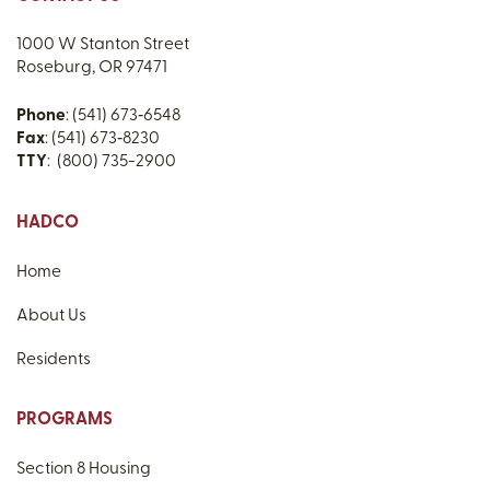
1000 W Stanton Street
Roseburg, OR 97471
Phone
: (541) 673‑6548
Fax
: (541) 673‑8230
TTY
: (800) 735-2900
HADCO
Home
About Us
Residents
PROGRAMS
Section 8 Housing