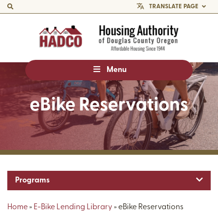
TRANSLATE PAGE
Menu
eBike Reservations
Toggl
Programs
Home
»
E-Bike Lending Library
»
eBike Reservations