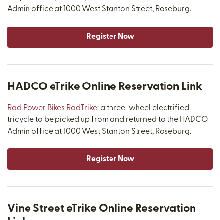
Admin office at 1000 West Stanton Street, Roseburg.
Register Now
HADCO eTrike Online Reservation Link
Rad Power Bikes RadTrike
: a three-wheel electrified
tricycle to be picked up from and returned to the HADCO
Admin office at 1000 West Stanton Street, Roseburg.
Register Now
Vine Street eTrike Online Reservation