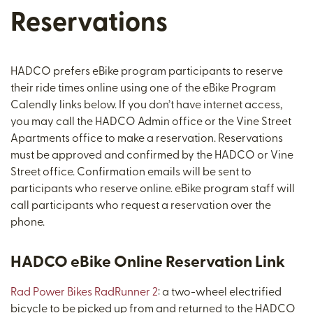
Reservations
HADCO prefers eBike program participants to reserve
their ride times online using one of the eBike Program
Calendly links below. If you don’t have internet access,
you may call the HADCO Admin office or the Vine Street
Apartments office to make a reservation. Reservations
must be approved and confirmed by the HADCO or Vine
Street office. Confirmation emails will be sent to
participants who reserve online. eBike program staff will
call participants who request a reservation over the
phone.
HADCO eBike Online Reservation Link
Rad Power Bikes RadRunner 2
: a two-wheel electrified
bicycle to be picked up from and returned to the HADCO