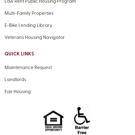
Low Rent Public Housing Program
Multi-Family Properties
E-Bike Lending Library
Veterans Housing Navigator
QUICK LINKS
Maintenance Request
Landlords
Fair Housing