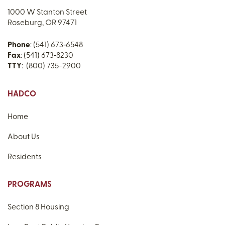
1000 W Stanton Street
Roseburg, OR 97471
Phone
: (541) 673‑6548
Fax
: (541) 673‑8230
TTY
: (800) 735-2900
HADCO
Home
About Us
Residents
PROGRAMS
Section 8 Housing