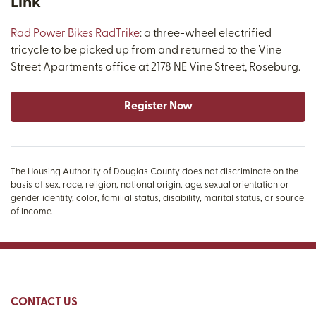
Link
Rad Power Bikes RadTrike
: a three-wheel electrified
tricycle to be picked up from and returned to the Vine
Street Apartments office at 2178 NE Vine Street, Roseburg.
Register Now
The Housing Authority of Douglas County does not discriminate on the
basis of sex, race, religion, national origin, age, sexual orientation or
gender identity, color, familial status, disability, marital status, or source
of income.
CONTACT US