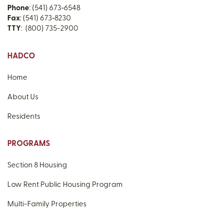
Phone
: (541) 673‑6548
Fax
: (541) 673‑8230
TTY
: (800) 735-2900
HADCO
Home
About Us
Residents
PROGRAMS
Section 8 Housing
Low Rent Public Housing Program
Multi-Family Properties