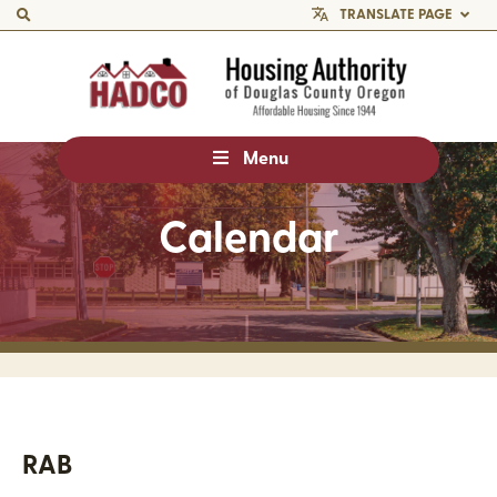
TRANSLATE PAGE
Menu
Calendar
RAB