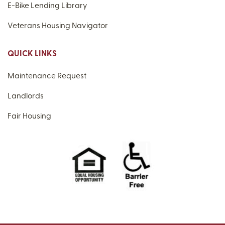
E-Bike Lending Library
Veterans Housing Navigator
QUICK LINKS
Maintenance Request
Landlords
Fair Housing