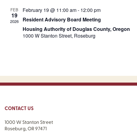
February 19 @ 11:00 am
-
12:00 pm
FEB
19
Resident Advisory Board Meeting
2026
Housing Authority of Douglas County, Oregon
1000 W Stanton Street, Roseburg
CONTACT US
1000 W Stanton Street
Roseburg, OR 97471