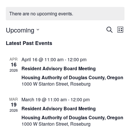
There are no upcoming events.
Upcoming
Eve
Even
Search
List
Vi
Select
Latest Past Events
Sear
Nav
date.
and
April 16 @ 11:00 am
-
12:00 pm
APR
16
Resident Advisory Board Meeting
View
2026
Housing Authority of Douglas County, Oregon
Navi
1000 W Stanton Street, Roseburg
March 19 @ 11:00 am
-
12:00 pm
MAR
19
Resident Advisory Board Meeting
2026
Housing Authority of Douglas County, Oregon
1000 W Stanton Street, Roseburg