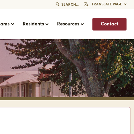
TRANSLATE PAGE
SEARCH...
rams
Residents
Resources
Contact