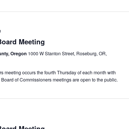
m
ard Meeting
unty, Oregon
1000 W Stanton Street, Roseburg, OR,
meeting occurs the fourth Thursday of each month with
 Board of Commissioners meetings are open to the public.
ard Meeting