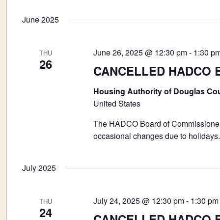
June 2025
June 26, 2025 @ 12:30 pm
-
1:30 p
THU
26
CANCELLED HADCO Bo
Housing Authority of Douglas Co
United States
The HADCO Board of Commissioners 
occasional changes due to holidays.
July 2025
July 24, 2025 @ 12:30 pm
-
1:30 pm
THU
24
CANCELLED HADCO Bo