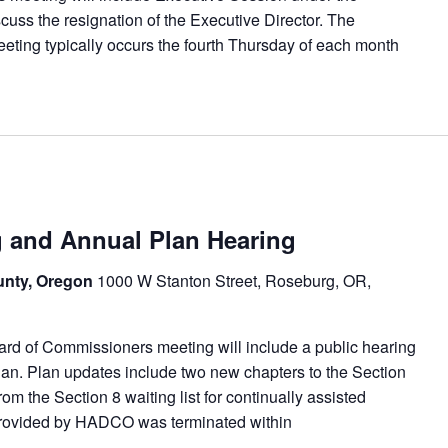
cuss the resignation of the Executive Director. The
ng typically occurs the fourth Thursday of each month
and Annual Plan Hearing
unty, Oregon
1000 W Stanton Street, Roseburg, OR,
d of Commissioners meeting will include a public hearing
n. Plan updates include two new chapters to the Section
om the Section 8 waiting list for continually assisted
 provided by HADCO was terminated within