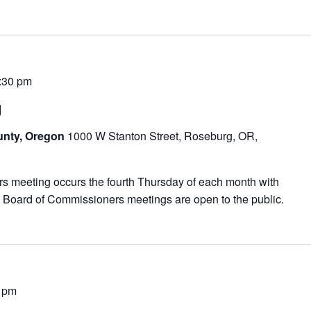
:30 pm
g
unty, Oregon
1000 W Stanton Street, Roseburg, OR,
meeting occurs the fourth Thursday of each month with
 Board of Commissioners meetings are open to the public.
 pm