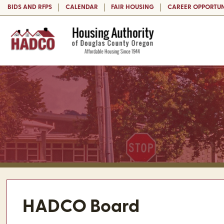
BIDS AND RFPS
CALENDAR
FAIR HOUSING
CAREER OPPORTUN
HADCO Board