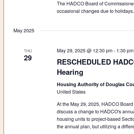
The HADCO Board of Commissioners 
occasional changes due to holidays.
May 2025
May 29, 2025 @ 12:30 pm
-
1:30 pm
THU
29
RESCHEDULED HADCO 
Hearing
Housing Authority of Douglas Co
United States
At the May 29, 2025, HADCO Board o
discuss a change to HADCO's annual p
housing units to project-based Sect
the annual plan, but utilizing a diff