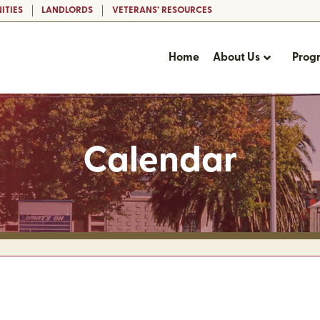
ITIES
LANDLORDS
VETERANS’ RESOURCES
Home
About Us
Prog
Calendar