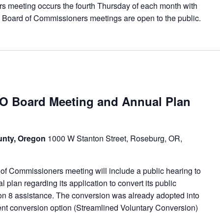
meeting occurs the fourth Thursday of each month with
 Board of Commissioners meetings are open to the public.
Board Meeting and Annual Plan
unty, Oregon
1000 W Stanton Street, Roseburg, OR,
f Commissioners meeting will include a public hearing to
lan regarding its application to convert its public
ion 8 assistance. The conversion was already adopted into
erent conversion option (Streamlined Voluntary Conversion)