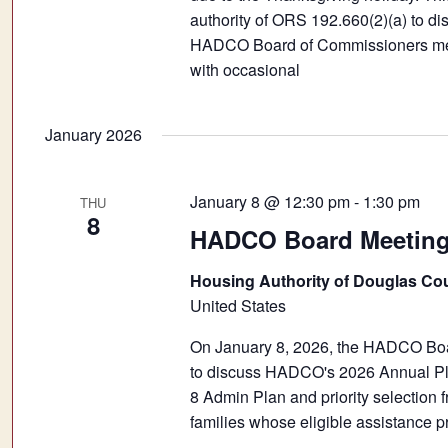
authority of ORS 192.660(2)(a) to dis
HADCO Board of Commissioners meeti
with occasional
January 2026
January 8 @ 12:30 pm
-
1:30 pm
THU
8
HADCO Board Meeting 
Housing Authority of Douglas Co
United States
On January 8, 2026, the HADCO Boar
to discuss HADCO's 2026 Annual Pla
8 Admin Plan and priority selection fr
families whose eligible assistance