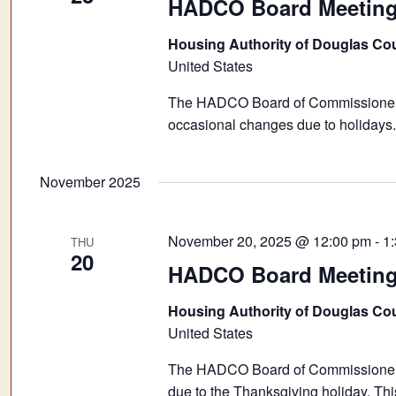
HADCO Board Meetin
Housing Authority of Douglas Co
United States
The HADCO Board of Commissioners 
occasional changes due to holidays.
November 2025
November 20, 2025 @ 12:00 pm
-
1
THU
20
HADCO Board Meeting 
Housing Authority of Douglas Co
United States
The HADCO Board of Commissioners 
due to the Thanksgiving holiday. Thi