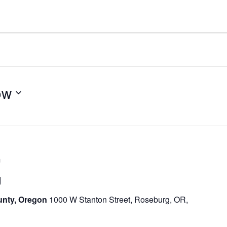
ow
m
g
unty, Oregon
1000 W Stanton Street, Roseburg, OR,