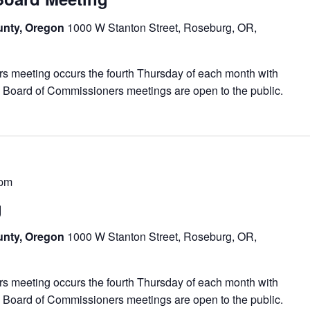
unty, Oregon
1000 W Stanton Street, Roseburg, OR,
meeting occurs the fourth Thursday of each month with
 Board of Commissioners meetings are open to the public.
 pm
g
unty, Oregon
1000 W Stanton Street, Roseburg, OR,
meeting occurs the fourth Thursday of each month with
 Board of Commissioners meetings are open to the public.