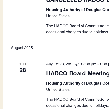
Housing Authority of Douglas Co
United States
The HADCO Board of Commissioners 
occasional changes due to holidays.
August 2025
August 28, 2025 @ 12:30 pm
-
1:30
THU
28
HADCO Board Meetin
Housing Authority of Douglas Co
United States
The HADCO Board of Commissioners 
occasional changes due to holidays.