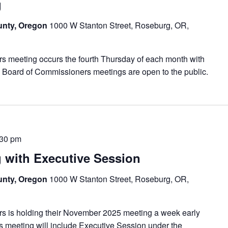
g
unty, Oregon
1000 W Stanton Street, Roseburg, OR,
meeting occurs the fourth Thursday of each month with
 Board of Commissioners meetings are open to the public.
:30 pm
with Executive Session
unty, Oregon
1000 W Stanton Street, Roseburg, OR,
is holding their November 2025 meeting a week early
s meeting will include Executive Session under the