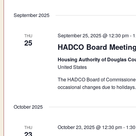
September 2025
September 25, 2025 @ 12:30 pm
-
1
THU
25
HADCO Board Meetin
Housing Authority of Douglas Co
United States
The HADCO Board of Commissioners 
occasional changes due to holidays.
October 2025
October 23, 2025 @ 12:30 pm
-
1:30
THU
23