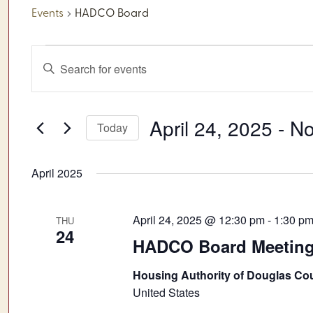
Events
HADCO Board
Events
Events
Enter
Keyword.
Search
Search
for
and
April 24, 2025
 - 
N
Today
Events
by
Views
Select
Keyword.
date.
April 2025
Navigation
April 24, 2025 @ 12:30 pm
-
1:30 p
THU
24
HADCO Board Meetin
Housing Authority of Douglas Co
United States