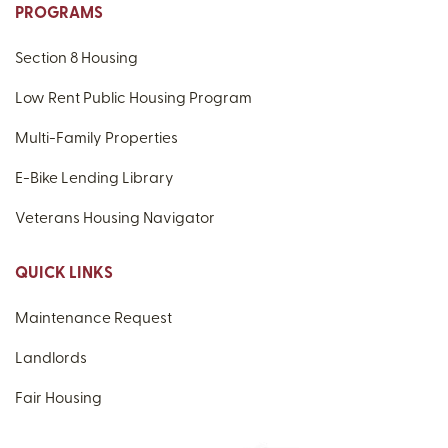
PROGRAMS
Section 8 Housing
Low Rent Public Housing Program
Multi-Family Properties
E-Bike Lending Library
Veterans Housing Navigator
QUICK LINKS
Maintenance Request
Landlords
Fair Housing