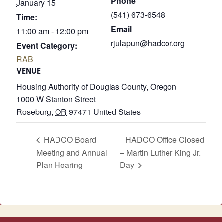
Phone
January 15
(541) 673-6548
Time:
Email
11:00 am - 12:00 pm
rjulapun@hadcor.org
Event Category:
RAB
VENUE
Housing Authority of Douglas County, Oregon
1000 W Stanton Street
Roseburg
,
OR
97471
United States
HADCO Board
HADCO Office Closed
Meeting and Annual
– Martin Luther King Jr.
Plan Hearing
Day