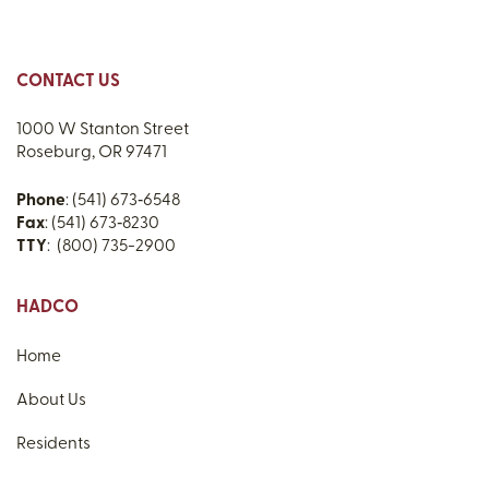
CONTACT US
1000 W Stanton Street
Roseburg, OR 97471
Phone
: (541) 673‑6548
Fax
: (541) 673‑8230
TTY
: (800) 735-2900
HADCO
Home
About Us
Residents