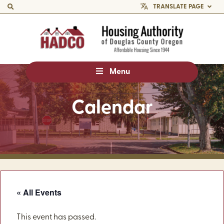
TRANSLATE PAGE
Menu
Calendar
« All Events
This event has passed.