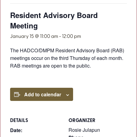
Resident Advisory Board
Meeting
January 15 @ 11:00 am
-
12:00 pm
The HADCO/DMPM Resident Advisory Board (RAB)
meetings occur on the third Thursday of each month.
RAB meetings are open to the public.
Add to calendar
DETAILS
ORGANIZER
Rosie Julapun
Date: