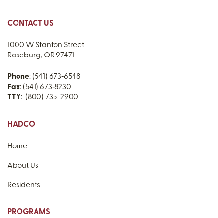
CONTACT US
1000 W Stanton Street
Roseburg, OR 97471
Phone
: (541) 673‑6548
Fax
: (541) 673‑8230
TTY
: (800) 735-2900
HADCO
Home
About Us
Residents
PROGRAMS