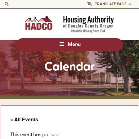
TRANSLATE PAGE
Menu
Calendar
« All Events
This event has passed.