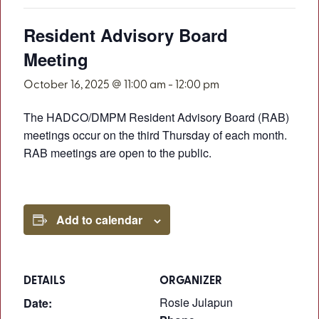
Resident Advisory Board
Meeting
October 16, 2025 @ 11:00 am
-
12:00 pm
The HADCO/DMPM Resident Advisory Board (RAB)
meetings occur on the third Thursday of each month.
RAB meetings are open to the public.
Add to calendar
DETAILS
ORGANIZER
Rosie Julapun
Date: