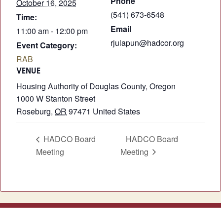
Phone
October 16, 2025
(541) 673-6548
Time:
Email
11:00 am - 12:00 pm
rjulapun@hadcor.org
Event Category:
RAB
VENUE
Housing Authority of Douglas County, Oregon
1000 W Stanton Street
Roseburg
,
OR
97471
United States
HADCO Board
HADCO Board
Meeting
Meeting