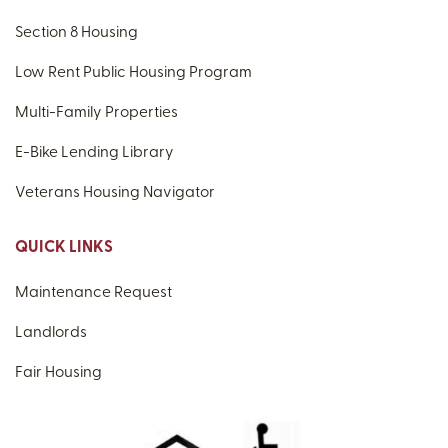
Section 8 Housing
Low Rent Public Housing Program
Multi-Family Properties
E-Bike Lending Library
Veterans Housing Navigator
QUICK LINKS
Maintenance Request
Landlords
Fair Housing